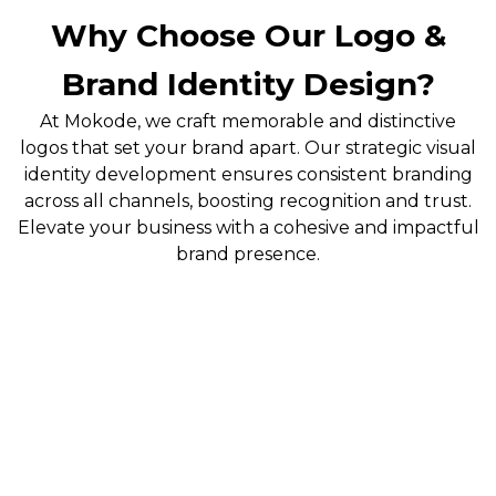
Why Choose Our Logo &
Brand Identity Design?
At Mokode, we craft memorable and distinctive
logos that set your brand apart. Our strategic visual
identity development ensures consistent branding
across all channels, boosting recognition and trust.
Elevate your business with a cohesive and impactful
brand presence.