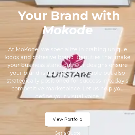
Your Brand with
Mokode
At MoKode, we specialize in crafting unique
logos and cohesive brand identities that make
your business stand out. Our designs ensure
your brand is not only memorable but also
strategically positioned for success in today’s
competitive marketplace. Let us help you
define your visual voice.
View Portfolio
Get a Quote