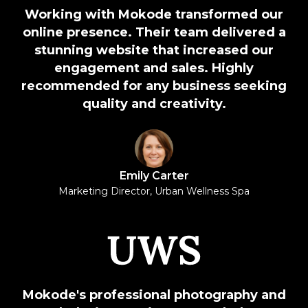
Working with Mokode transformed our
online presence. Their team delivered a
stunning website that increased our
engagement and sales. Highly
recommended for any business seeking
quality and creativity.
Emily Carter
Marketing Director, Urban Wellness Spa
Mokode's professional photography and