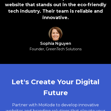
website that stands out in the eco-friendly
tech industry. Their team is reliable and
innovative.
Sophia Nguyen
Founder, GreenTech Solutions
Let's Create Your Digital
Future
Partner with MoKode to develop innovative
websites and branding solutions that elevate your