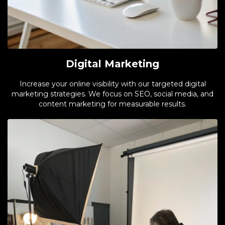
Digital Marketing
Increase your online visibility with our targeted digital
marketing strategies. We focus on SEO, social media, and
content marketing for measurable results.