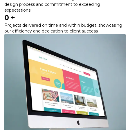
design process and commitment to exceeding
expectations.
0
 +
Projects delivered on time and within budget, showcasing
our efficiency and dedication to client success.