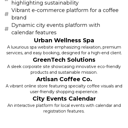
highlighting sustainability
Vibrant e-commerce platform for a coffee
brand
Dynamic city events platform with
calendar features
Urban Wellness Spa
A luxurious spa website emphasizing relaxation, premium
services, and easy booking, designed for a high-end client.
GreenTech Solutions
A sleek corporate site showcasing innovative eco-friendly
products and sustainable mission.
Artisan Coffee Co.
A vibrant online store featuring specialty coffee visuals and
user-friendly shopping experience.
City Events Calendar
An interactive platform for local events with calendar and
registration features.