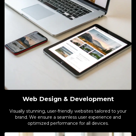
Web Design & Development
Visually stunning, user-friendly websites tailored to your
brand. We ensure a seamless user experience and
optimized performance for all devices.