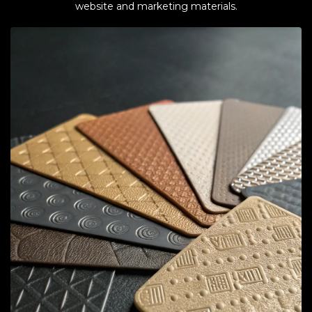
website and marketing materials.