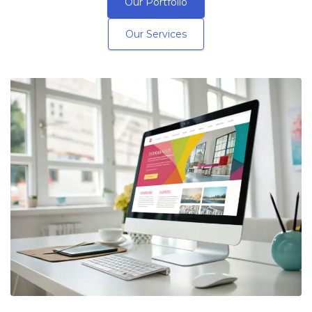
Our Portfolio
Our Services