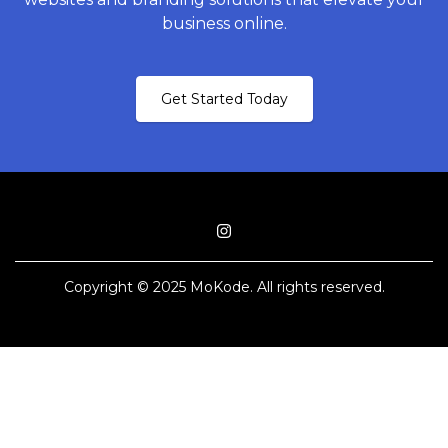
business online.
Get Started Today
Copyright © 2025 MoKode. All rights reserved.