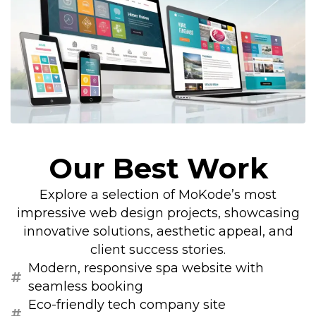
Our Best Work
Explore a selection of MoKode’s most
impressive web design projects, showcasing
innovative solutions, aesthetic appeal, and
client success stories.
Modern, responsive spa website with
seamless booking
Eco-friendly tech company site