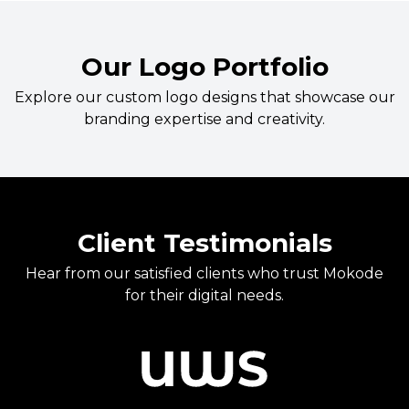
Our Logo Portfolio
Explore our custom logo designs that showcase our
branding expertise and creativity.
Client Testimonials
Hear from our satisfied clients who trust Mokode
for their digital needs.