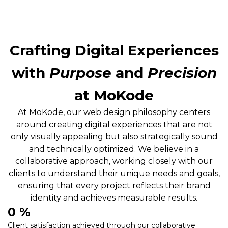
Crafting Digital Experiences
with
Purpose
and
Precision
at MoKode
At MoKode, our web design philosophy centers
around creating digital experiences that are not
only visually appealing but also strategically sound
and technically optimized. We believe in a
collaborative approach, working closely with our
clients to understand their unique needs and goals,
ensuring that every project reflects their brand
identity and achieves measurable results.
0
 %
Client satisfaction achieved through our collaborative