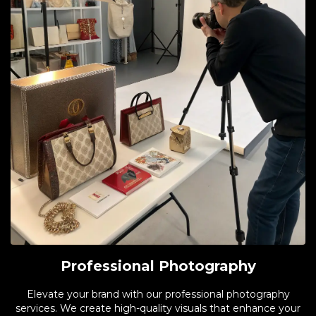
Professional Photography
Elevate your brand with our professional photography
services. We create high-quality visuals that enhance your