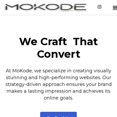
We Craft
That
Convert
At MoKode, we specialize in creating visually
stunning and high-performing websites. Our
strategy-driven approach ensures your brand
makes a lasting impression and achieves its
online goals.