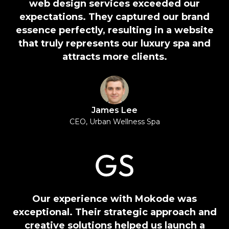
web design services exceeded our
expectations. They captured our brand
essence perfectly, resulting in a website
that truly represents our luxury spa and
attracts more clients.
James Lee
CEO, Urban Wellness Spa
Our experience with Mokode was
exceptional. Their strategic approach and
creative solutions helped us launch a