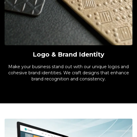
Logo & Brand Identity
Make your business stand out with our unique logos and
cohesive brand identities. We craft designs that enhance
brand recognition and consistency.